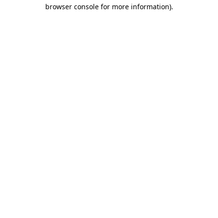
browser console for more information).