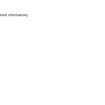
 more information).