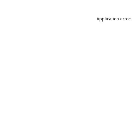
Application error: