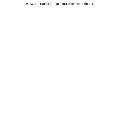
browser console for more information).