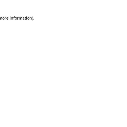
 more information).