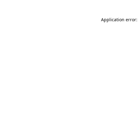
Application error: