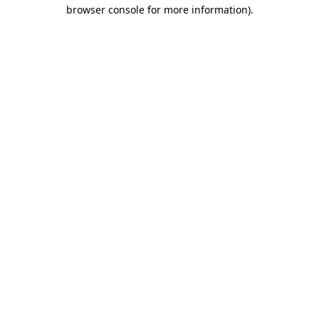
browser console for more information).