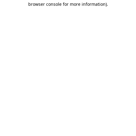
browser console for more information).