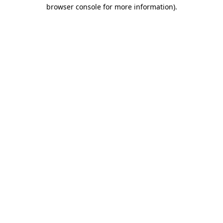
browser console for more information).