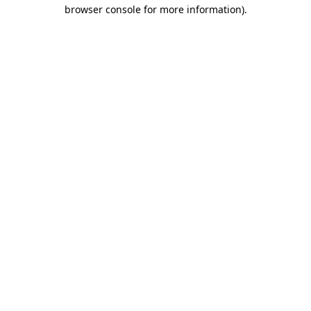
browser console for more information).