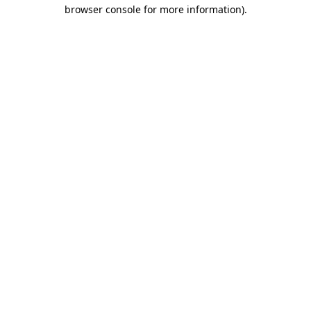
browser console for more information).