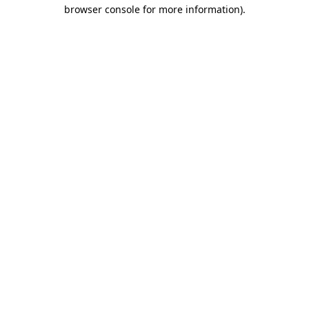
browser console for more information).