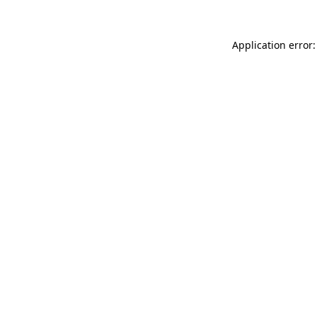
Application error: