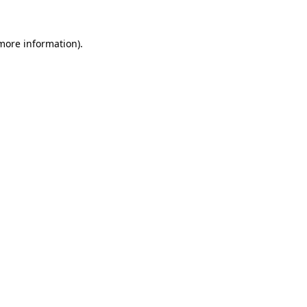
 more information).