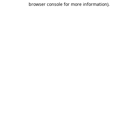
browser console for more information).