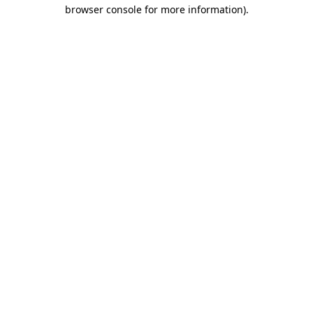
browser console for more information).