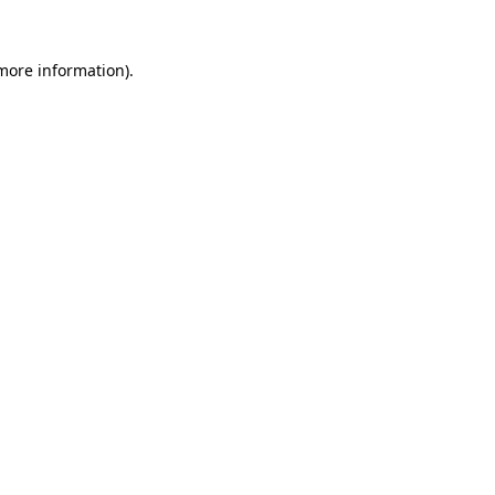
 more information).