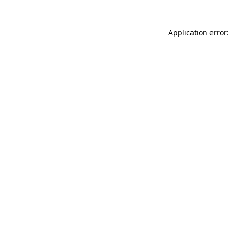
Application error: