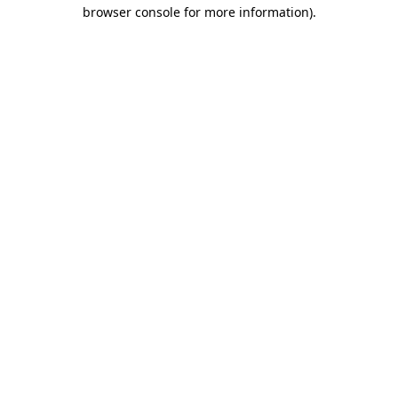
browser console for more information).