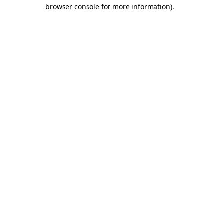
browser console for more information).