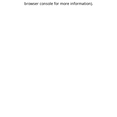
browser console for more information).