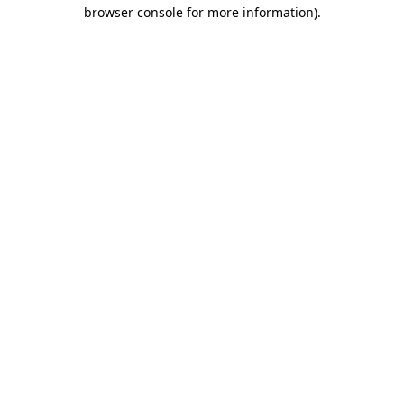
browser console for more information).