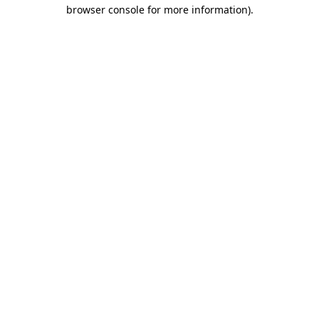
browser console for more information).