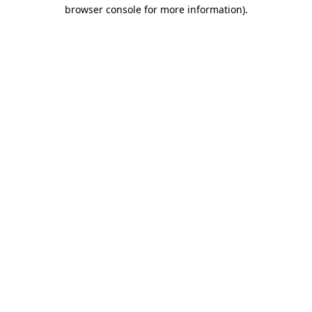
browser console for more information).