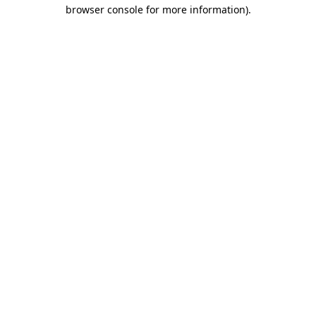
browser console for more information).