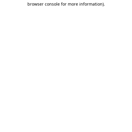
browser console for more information).