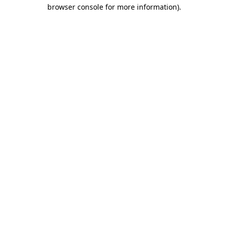
browser console for more information).