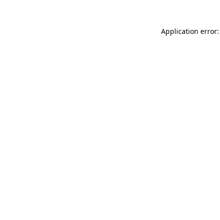
Application error: