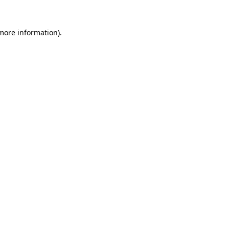
 more information).