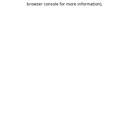
browser console for more information).