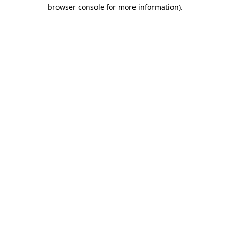
browser console for more information).